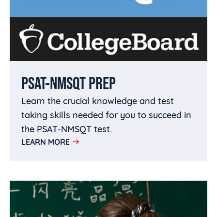
PSAT-NMSQT PREP
Learn the crucial knowledge and test
taking skills needed for you to succeed in
the PSAT-NMSQT test.
LEARN MORE