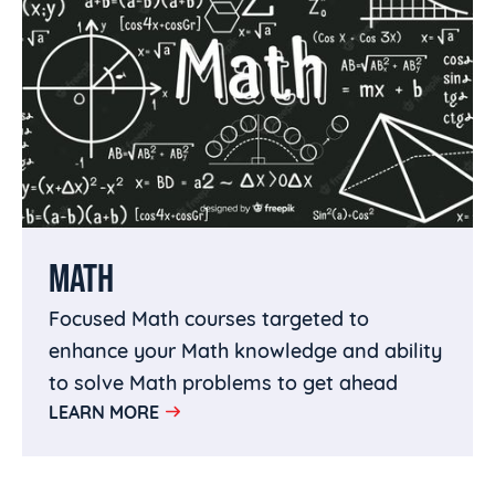
MATH
Focused Math courses targeted to
enhance your Math knowledge and ability
to solve Math problems to get ahead
LEARN MORE