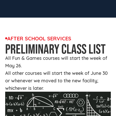
AFTER SCHOOL SERVICES
PRELIMINARY CLASS LIST
All Fun & Games courses will start the week of
May 26.
All other courses will start the week of June 30
or whenever we moved to the new facility;
whichever is later.