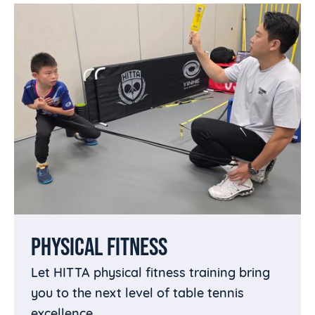
PHYSICAL FITNESS
Let HITTA physical fitness training bring
you to the next level of table tennis
excellence