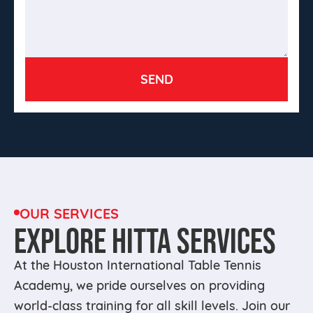
OUR SERVICES
EXPLORE HITTA SERVICES
At the Houston International Table Tennis
Academy, we pride ourselves on providing
world-class training for all skill levels. Join our