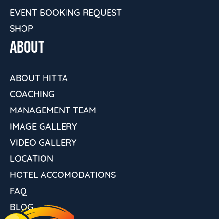
EVENT BOOKING REQUEST
SHOP
ABOUT
ABOUT HITTA
COACHING
MANAGEMENT TEAM
IMAGE GALLERY
VIDEO GALLERY
LOCATION
HOTEL ACCOMODATIONS
FAQ
BLOG