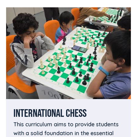
INTERNATIONAL CHESS
This curriculum aims to provide students
with a solid foundation in the essential