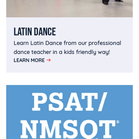
LATIN DANCE
Learn Latin Dance from our professional
dance teacher in a kids friendly way!
LEARN MORE