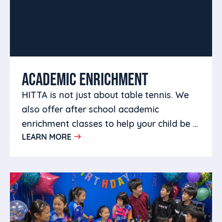
ACADEMIC ENRICHMENT
HITTA is not just about table tennis. We
also offer after school academic
enrichment classes to help your child be a
LEARN MORE
well rounded person.