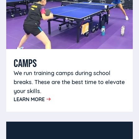
CAMPS
We run training camps during school
breaks. These are the best time to elevate
your skills.
LEARN MORE