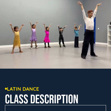
LATIN DANCE
CLASS DESCRIPTION