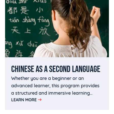
CHINESE AS A SECOND LANGUAGE
Whether you are a beginner or an
advanced learner, this program provides
a structured and immersive learning
LEARN MORE
experience to help you achieve fluency in
Chinese.