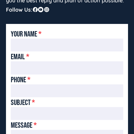
you the best reply and plan of action possible.
Follow Us:
YOUR NAME
*
EMAIL
*
PHONE
*
SUBJECT
*
MESSAGE
*