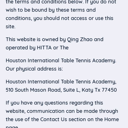
the terms and conditions below. If you do not
wish to be bound by these terms and
conditions, you should not access or use this
site.
This website is owned by Qing Zhao and
operated by HITTA or The
Houston International Table Tennis Academy.
Our physical address is:
Houston International Table Tennis Academy,
510 South Mason Road, Suite L, Katy Tx 77450
If you have any questions regarding this
website, communication can be made through
the use of the Contact Us section on the Home
page.