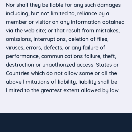
Nor shall they be liable for any such damages
including, but not limited to, reliance by a
member or visitor on any information obtained
via the web site; or that result from mistakes,
omissions, interruptions, deletion of files,
viruses, errors, defects, or any failure of
performance, communications failure, theft,
destruction or unauthorized access. States or
Countries which do not allow some or all the
above limitations of liability, liability shall be
limited to the greatest extent allowed by law.