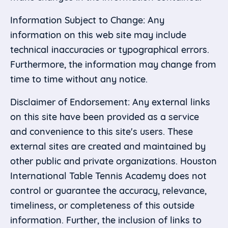
Information Subject to Change: Any
information on this web site may include
technical inaccuracies or typographical errors.
Furthermore, the information may change from
time to time without any notice.
Disclaimer of Endorsement: Any external links
on this site have been provided as a service
and convenience to this site's users. These
external sites are created and maintained by
other public and private organizations. Houston
International Table Tennis Academy does not
control or guarantee the accuracy, relevance,
timeliness, or completeness of this outside
information. Further, the inclusion of links to