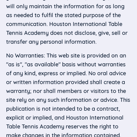
will only maintain the information for as long
as needed to fulfil the stated purpose of the
communication. Houston International Table
Tennis Academy does not disclose, give, sell or
transfer any personal information.
No Warranties: This web site is provided on an
"as is", "as available" basis without warranties
of any kind, express or implied. No oral advice
or written information provided shall create a
warranty; nor shall members or visitors to the
site rely on any such information or advice. This
publication is not intended to be a contract,
explicit or implied, and Houston International
Table Tennis Academy reserves the right to
make changes in the information contained.