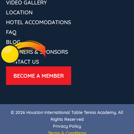
VIDEO GALLERY
LOCATION
HOTEL ACCOMODATIONS
FAQ
BLOG
PARTNERS & SPONSORS
CONTACT US
BECOME A MEMBER
© 2026 Houston International Table Tennis Academy. All
Rights Reserved
Privacy Policy
Terms & Conditions