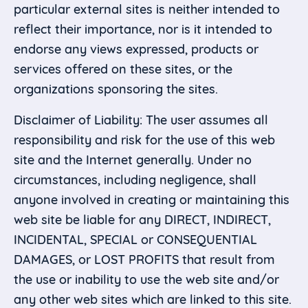
particular external sites is neither intended to
reflect their importance, nor is it intended to
endorse any views expressed, products or
services offered on these sites, or the
organizations sponsoring the sites.
Disclaimer of Liability: The user assumes all
responsibility and risk for the use of this web
site and the Internet generally. Under no
circumstances, including negligence, shall
anyone involved in creating or maintaining this
web site be liable for any DIRECT, INDIRECT,
INCIDENTAL, SPECIAL or CONSEQUENTIAL
DAMAGES, or LOST PROFITS that result from
the use or inability to use the web site and/or
any other web sites which are linked to this site.