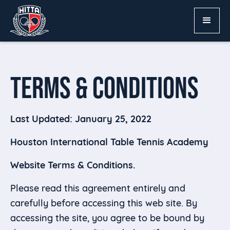
TERMS & CONDITIONS
Last Updated: January 25, 2022
Houston International Table Tennis Academy
Website Terms & Conditions.
Please read this agreement entirely and
carefully before accessing this web site. By
accessing the site, you agree to be bound by