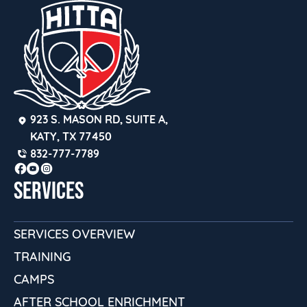
923 S. MASON RD, SUITE A, 
KATY, TX 77450
832-777-7789
SERVICES
SERVICES OVERVIEW
TRAINING
CAMPS
AFTER SCHOOL ENRICHMENT