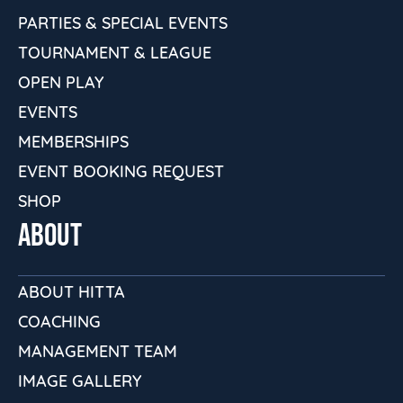
PARTIES & SPECIAL EVENTS
TOURNAMENT & LEAGUE
OPEN PLAY
EVENTS
MEMBERSHIPS
EVENT BOOKING REQUEST
SHOP
ABOUT
ABOUT HITTA
COACHING
MANAGEMENT TEAM
IMAGE GALLERY