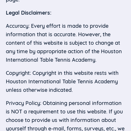
Legal Disclaimers:
Accuracy: Every effort is made to provide
information that is accurate. However, the
content of this website is subject to change at
any time by appropriate action of the Houston
International Table Tennis Academy.
Copyright: Copyright in this website rests with
Houston International Table Tennis Academy
unless otherwise indicated.
Privacy Policy: Obtaining personal information
is NOT a requirement to use this website. If you
choose to provide us with information about
yourself through e-mail, forms, surveys, etc., we