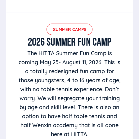
SUMMER CAMPS
2026 SUMMER FUN CAMP
The HITTA Summer Fun Camp is
coming May 25- August 11, 2026. This is
a totally redesigned fun camp for
those youngsters, 4 to 16 years of age,
with no table tennis experience. Don't
worry. We will segregate your training
by age and skill level. There is also an
option to have half table tennis and
half Wenxin academy that is all done
here at HITTA.