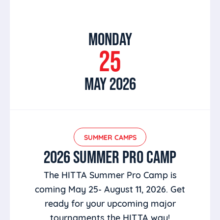
MONDAY
25
MAY 2026
SUMMER CAMPS
2026 SUMMER PRO CAMP
The HITTA Summer Pro Camp is
coming May 25- August 11, 2026. Get
ready for your upcoming major
tournaments the HITTA way!