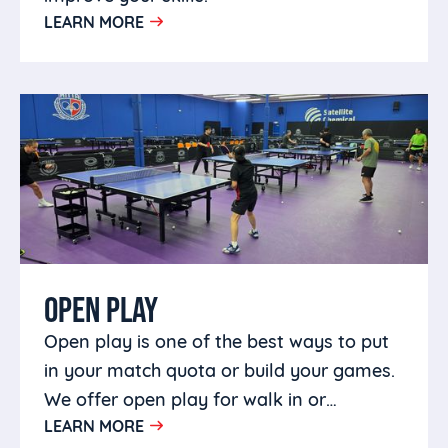
LEARN MORE
OPEN PLAY
Open play is one of the best ways to put
in your match quota or build your games.
We offer open play for walk in or
LEARN MORE
members in a welcoming environment.