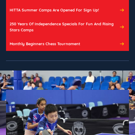
HITTA Summer Camps Are Opened For Sign Up!
250 Years Of Independence Specials For Fun And Rising 
Stars Camps
Monthly Beginners Chess Tournament