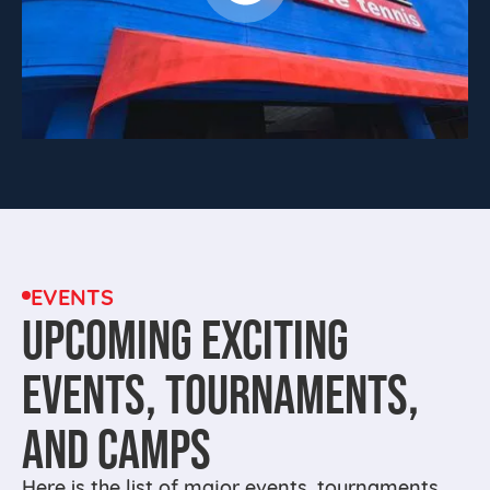
EVENTS
UPCOMING EXCITING
EVENTS, TOURNAMENTS,
AND CAMPS
Here is the list of major events, tournaments,