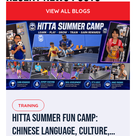
VIEW ALL BLOGS
TRAINING
HITTA SUMMER FUN CAMP:
CHINESE LANGUAGE, CULTURE,