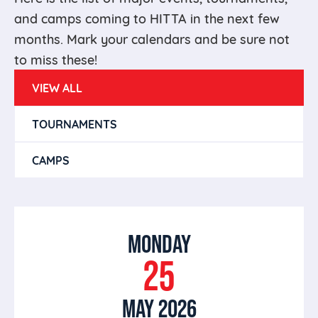
and camps coming to HITTA in the next few
months. Mark your calendars and be sure not
to miss these!
VIEW ALL
TOURNAMENTS
CAMPS
MONDAY
25
MAY 2026