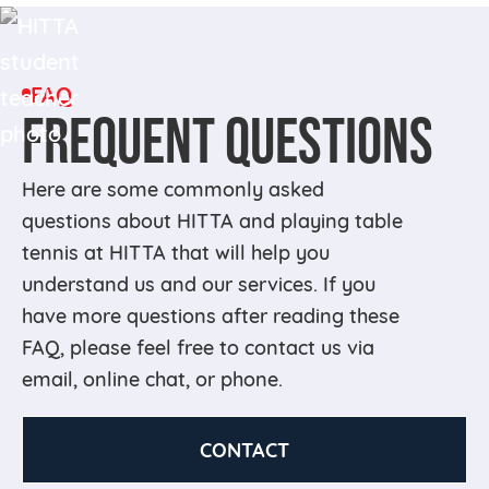
FAQ
FREQUENT QUESTIONS
Here are some commonly asked
questions about HITTA and playing table
tennis at HITTA that will help you
understand us and our services. If you
have more questions after reading these
FAQ, please feel free to contact us via
email, online chat, or phone.
CONTACT