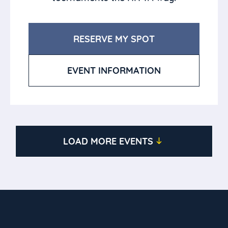
RESERVE MY SPOT
EVENT INFORMATION
LOAD MORE EVENTS