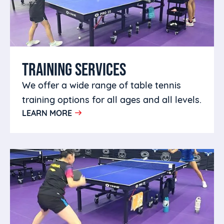
TRAINING SERVICES
We offer a wide range of table tennis
training options for all ages and all levels.
LEARN MORE