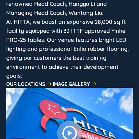
renowned Head Coach, Hangyu Li and
Managing Head Coach, Wantong Liu.
At HITTA, we boast an expansive 28,000 sq ft
facility equipped with 32 ITTF approved Yinhe
PRO-25 tables. Our venue features bright LED
lighting and professional Enlio rubber flooring,
giving our customers the best training
environment to achieve their development
goals.
OUR LOCATIONS
IMAGE GALLERY