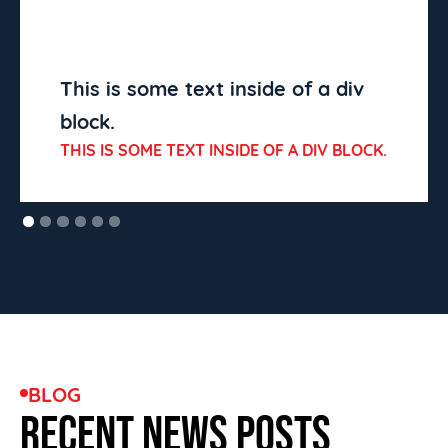
This is some text inside of a div
block.
THIS IS SOME TEXT INSIDE OF A DIV BLOCK.
BLOG
RECENT NEWS POSTS