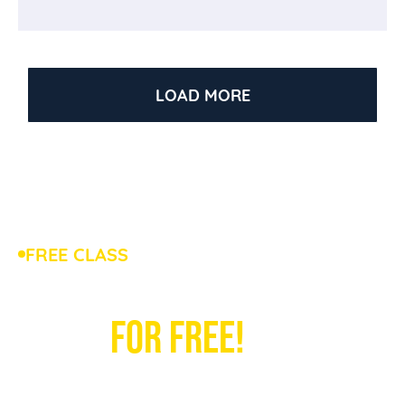
LOAD MORE
FREE CLASS
TRYOUT OUR TABLE TENNIS
CLASS
FOR FREE!
Bring your child to a free table tennis tryout at
HITTA, the largest table tennis academy in the