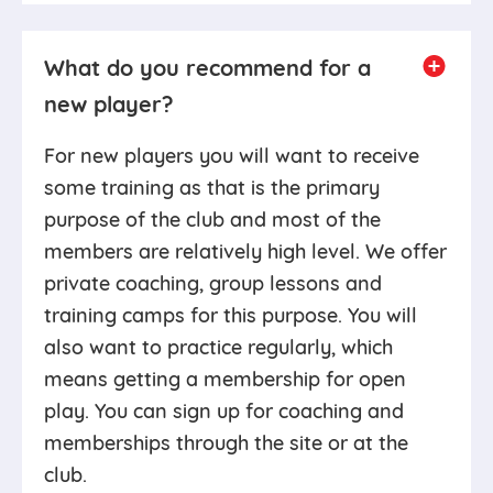
What do you recommend for a
new player?
For new players you will want to receive
some training as that is the primary
purpose of the club and most of the
members are relatively high level. We offer
private coaching, group lessons and
training camps for this purpose. You will
also want to practice regularly, which
means getting a membership for open
play. You can sign up for coaching and
memberships through the site or at the
club.