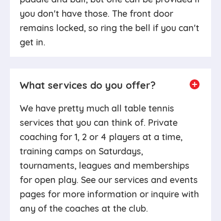
you don't have those. The front door
remains locked, so ring the bell if you can't
get in.
What services do you offer?
We have pretty much all table tennis
services that you can think of. Private
coaching for 1, 2 or 4 players at a time,
training camps on Saturdays,
tournaments, leagues and memberships
for open play. See our services and events
pages for more information or inquire with
any of the coaches at the club.