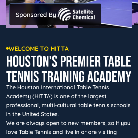
Sponsored By:
WELCOME TO HITTA
HOUSTON'S PREMIER TABLE
TENNIS TRAINING ACADEMY
The Houston International Table Tennis
Academy (HITTA) is one of the largest
professional, multi-cultural table tennis schools
in the United States.
We are always open to new members, so if you
love Table Tennis and live in or are visiting