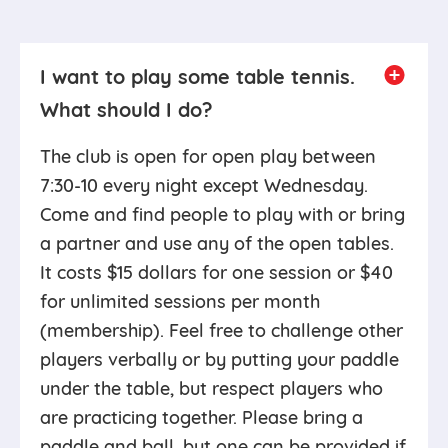
I want to play some table tennis.
What should I do?
The club is open for open play between
7:30-10 every night except Wednesday.
Come and find people to play with or bring
a partner and use any of the open tables.
It costs $15 dollars for one session or $40
for unlimited sessions per month
(membership). Feel free to challenge other
players verbally or by putting your paddle
under the table, but respect players who
are practicing together. Please bring a
paddle and ball, but one can be provided if