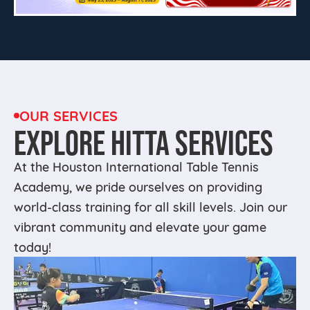
OUR SERVICES
EXPLORE HITTA SERVICES
At the Houston International Table Tennis
Academy, we pride ourselves on providing
world-class training for all skill levels. Join our
vibrant community and elevate your game
today!