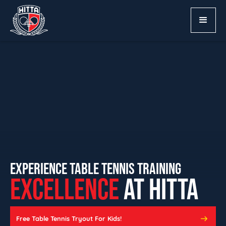
EXPERIENCE TABLE TENNIS TRAINING
EXCELLENCE
AT HITTA
Free Table Tennis Tryout For Kids!