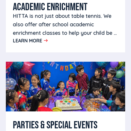
ACADEMIC ENRICHMENT
HITTA is not just about table tennis. We
also offer after school academic
enrichment classes to help your child be a
LEARN MORE
well rounded person.
PARTIES & SPECIAL EVENTS