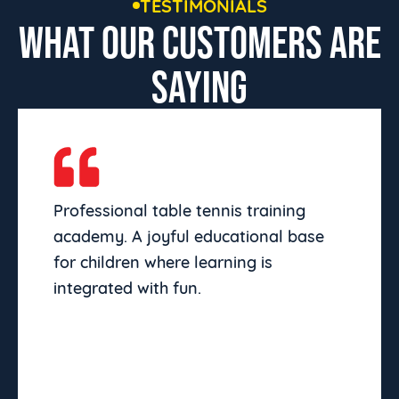
TESTIMONIALS
WHAT OUR CUSTOMERS ARE
SAYING
Professional table tennis training
academy. A joyful educational base
for children where learning is
integrated with fun.