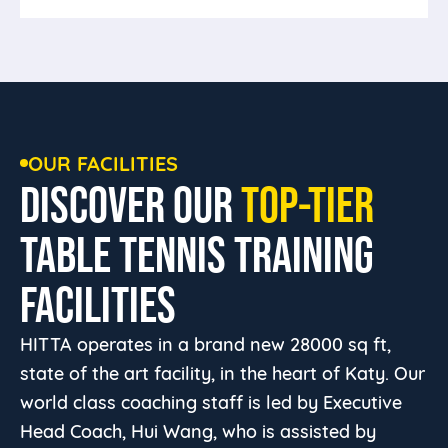
Bring your own partners or come make
some friends.
OUR FACILITIES
DISCOVER OUR
TOP-TIER
TABLE TENNIS TRAINING
FACILITIES
HITTA operates in a brand new 28000 sq ft,
state of the art facility, in the heart of Katy. Our
world class coaching staff is led by Executive
Head Coach, Hui Wang, who is assisted by