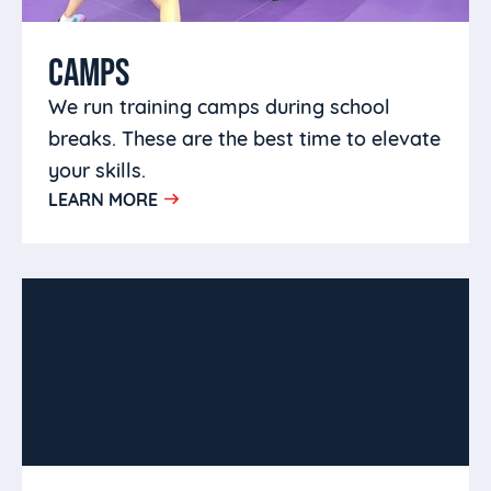
CAMPS
We run training camps during school
breaks. These are the best time to elevate
your skills.
LEARN MORE