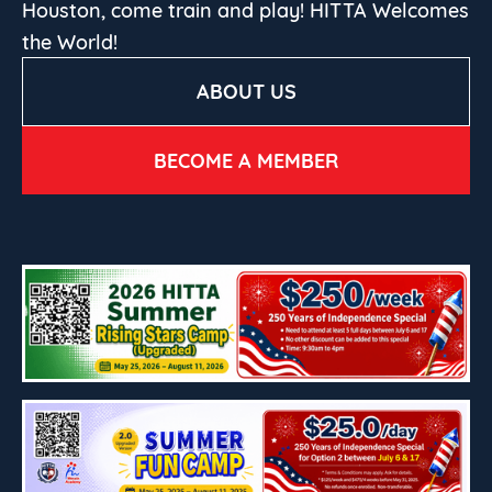
Houston, come train and play! HITTA Welcomes
the World!
ABOUT US
BECOME A MEMBER