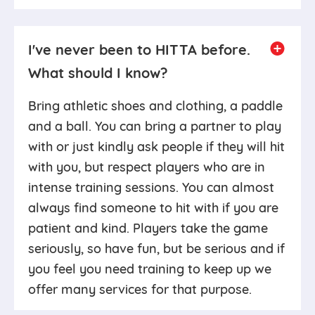
I've never been to HITTA before.
What should I know?
Bring athletic shoes and clothing, a paddle
and a ball. You can bring a partner to play
with or just kindly ask people if they will hit
with you, but respect players who are in
intense training sessions. You can almost
always find someone to hit with if you are
patient and kind. Players take the game
seriously, so have fun, but be serious and if
you feel you need training to keep up we
offer many services for that purpose.