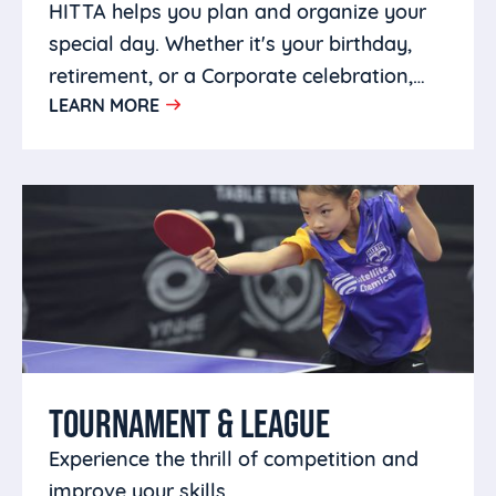
HITTA helps you plan and organize your
special day. Whether it's your birthday,
retirement, or a Corporate celebration,
LEARN MORE
you can host it at HITTA.
TOURNAMENT & LEAGUE
Experience the thrill of competition and
improve your skills.