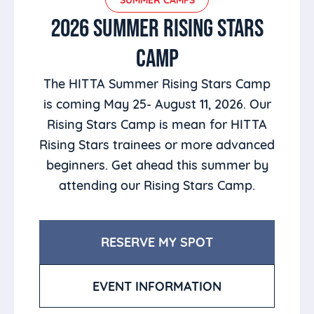
2026 SUMMER RISING STARS
CAMP
The HITTA Summer Rising Stars Camp
is coming May 25- August 11, 2026. Our
Rising Stars Camp is mean for HITTA
Rising Stars trainees or more advanced
beginners. Get ahead this summer by
attending our Rising Stars Camp.
RESERVE MY SPOT
EVENT INFORMATION