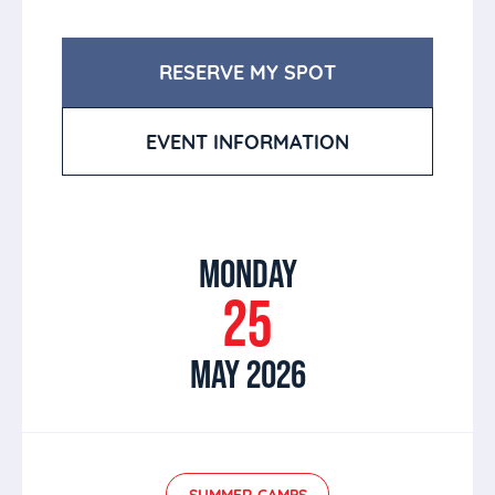
RESERVE MY SPOT
EVENT INFORMATION
MONDAY
25
MAY 2026
SUMMER CAMPS