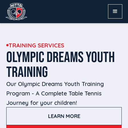
TRAINING SERVICES
OLYMPIC DREAMS YOUTH
TRAINING
Our Olympic Dreams Youth Training
Program - A Complete Table Tennis
Journey for your children!
LEARN MORE