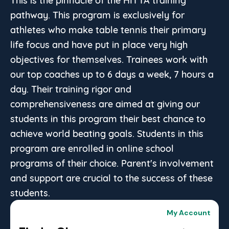
pathway. This program is exclusively for
athletes who make table tennis their primary
life focus and have put in place very high
objectives for themselves. Trainees work with
our top coaches up to 6 days a week, 7 hours a
day. Their training rigor and
comprehensiveness are aimed at giving our
students in this program their best chance to
achieve world beating goals. Students in this
program are enrolled in online school
programs of their choice. Parent's involvement
and support are crucial to the success of these
students.