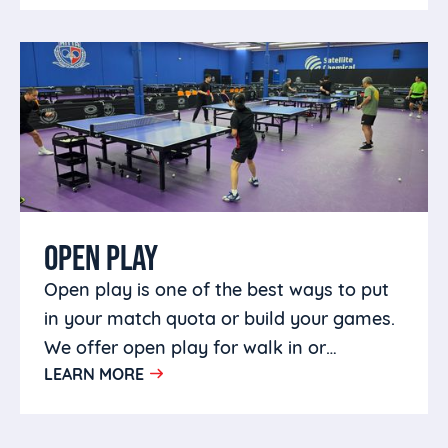
OPEN PLAY
Open play is one of the best ways to put
in your match quota or build your games.
We offer open play for walk in or
LEARN MORE
members in a welcoming environment.
Bring your own partners or come make
some friends.