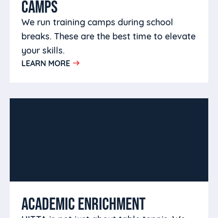
CAMPS
We run training camps during school
breaks. These are the best time to elevate
your skills.
LEARN MORE
ACADEMIC ENRICHMENT