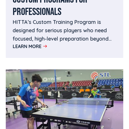
PROFESSIONALS
HITTA’s Custom Training Program is
designed for serious players who need
focused, high-level preparation beyond
LEARN MORE
regular training. Whether you are an up-
and-coming star building toward
breakthrough results, a National Team
contender preparing for trials or major
tournaments, or a seasoned professional
fine-tuning specific parts of your game,
HITTA creates a personalized training
plan around your goals.