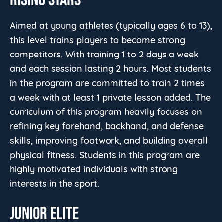
Aimed at young athletes (typically ages 6 to 13),
this level trains players to become strong
competitors. With training 1 to 2 days a week
and each session lasting 2 hours. Most students
in the program are committed to train 2 times
a week with at least 1 private lesson added. The
curriculum of this program heavily focuses on
refining key forehand, backhand, and defense
skills, improving footwork, and building overall
physical fitness. Students in this program are
highly motivated individuals with strong
interests in the sport.
JUNIOR ELITE