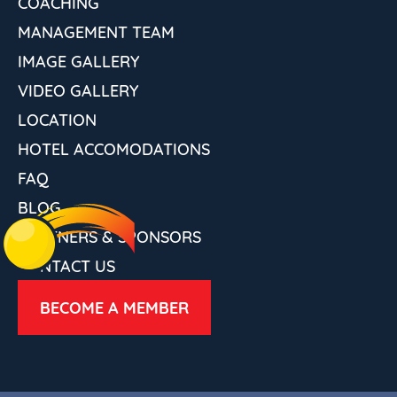
COACHING
MANAGEMENT TEAM
IMAGE GALLERY
VIDEO GALLERY
LOCATION
HOTEL ACCOMODATIONS
FAQ
BLOG
PARTNERS & SPONSORS
CONTACT US
BECOME A MEMBER