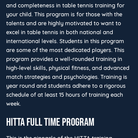
and completeness in table tennis training for
your child. This program is for those with the
talents and are highly motivated to want to
excel in table tennis in both national and
international levels. Students in this program
are some of the most dedicated players. This
program provides a well-rounded training in
high-level skills, physical fitness, and advanced
match strategies and psychologies. Training is
year round and students adhere to a rigorous
schedule of at least 15 hours of training each
week.
HITTA FULL TIME PROGRAM
This is the pinnacle of the HITTA training