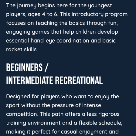
The journey begins here for the youngest
players, ages 4 to 6. This introductory program
focuses on teaching the basics through fun,
engaging games that help children develop
essential hand-eye coordination and basic
racket skills.
BEGINNERS /
INTERMEDIATE RECREATIONAL
Designed for players who want to enjoy the
sport without the pressure of intense
competition. This path offers a less rigorous
training environment and a flexible schedule,
making it perfect for casual enjoyment and