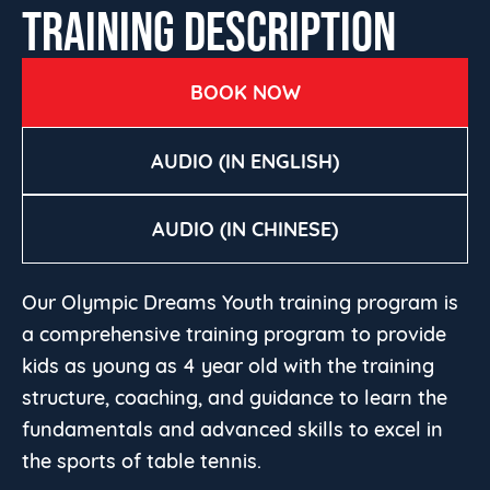
TRAINING DESCRIPTION
BOOK NOW
AUDIO (IN ENGLISH)
AUDIO (IN CHINESE)
Our Olympic Dreams Youth training program is
a comprehensive training program to provide
kids as young as 4 year old with the training
structure, coaching, and guidance to learn the
fundamentals and advanced skills to excel in
the sports of table tennis.