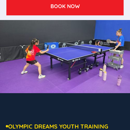
BOOK NOW
OLYMPIC DREAMS YOUTH TRAINING