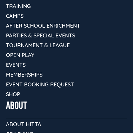
TRAINING
CAMPS
AFTER SCHOOL ENRICHMENT
PARTIES & SPECIAL EVENTS
TOURNAMENT & LEAGUE
OPEN PLAY
EVENTS
MEMBERSHIPS
EVENT BOOKING REQUEST
SHOP
ABOUT
ABOUT HITTA