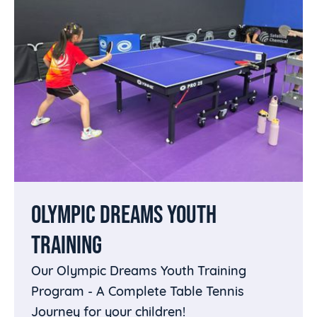
OLYMPIC DREAMS YOUTH
TRAINING
Our Olympic Dreams Youth Training
Program - A Complete Table Tennis
Journey for your children!