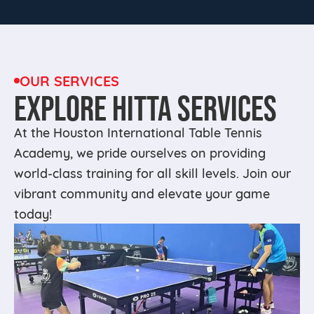
OUR SERVICES
EXPLORE HITTA SERVICES
At the Houston International Table Tennis
Academy, we pride ourselves on providing
world-class training for all skill levels. Join our
vibrant community and elevate your game
today!