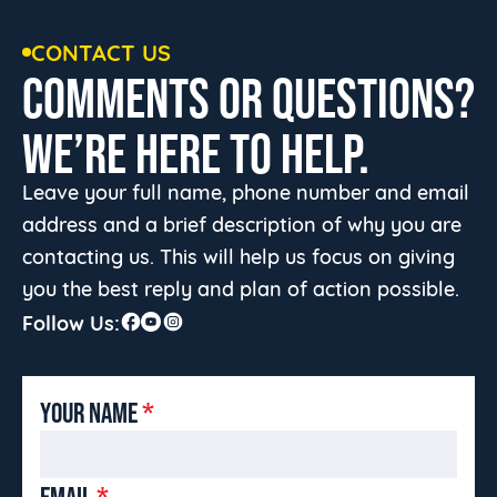
CONTACT US
COMMENTS OR QUESTIONS?
WE’RE HERE TO HELP.
Leave your full name, phone number and email
address and a brief description of why you are
contacting us. This will help us focus on giving
you the best reply and plan of action possible.
Follow Us:
YOUR NAME
*
EMAIL
*