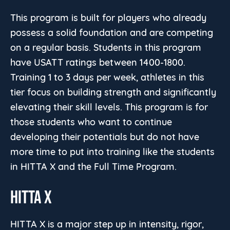
This program is built for players who already
possess a solid foundation and are competing
on a regular basis. Students in this program
have USATT ratings between 1400-1800.
Training 1 to 3 days per week, athletes in this
tier focus on building strength and significantly
elevating their skill levels. This program is for
those students who want to continue
developing their potentials but do not have
more time to put into training like the students
in HITTA X and the Full Time Program.
HITTA X
HITTA X is a major step up in intensity, rigor,