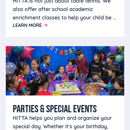
HITTA is not just about table tennis. We
also offer after school academic
enrichment classes to help your child be a
LEARN MORE
well rounded person.
PARTIES & SPECIAL EVENTS
HITTA helps you plan and organize your
special day. Whether it's your birthday,