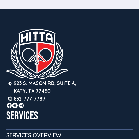
923 S. MASON RD, SUITE A, 
KATY, TX 77450
832-777-7789
SERVICES
SERVICES OVERVIEW