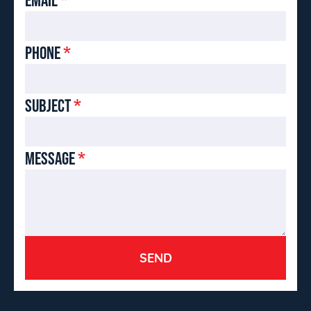
PHONE
*
SUBJECT
*
MESSAGE
*