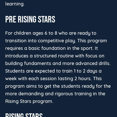
learning.
PRE RISING STARS
For children ages 6 to 8 who are ready to
transition into competitive play. This program
requires a basic foundation in the sport. It
introduces a structured routine with focus on
building fundaments and more advanced drills.
Students are expected to train 1 to 2 days a
week with each session lasting 2 hours. This
program aims to get the students ready for the
more demanding and rigorous training in the
Rising Stars program.
RISING STARS