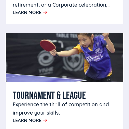
retirement, or a Corporate celebration,
LEARN MORE
you can host it at HITTA.
TOURNAMENT & LEAGUE
Experience the thrill of competition and
improve your skills.
LEARN MORE