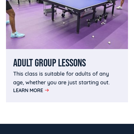
ADULT GROUP LESSONS
This class is suitable for adults of any
age, whether you are just starting out.
LEARN MORE