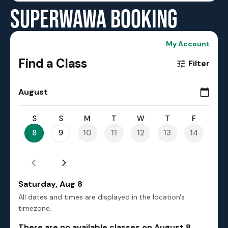
SUPERWAWA BOOKING