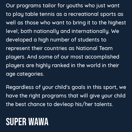
Our programs tailor for youths who just want
to play table tennis as a recreational sports as
well as those who want to bring it to the highest
level; both nationally and internationally. We
developed a high number of students to
represent their countries as National Team
players. And some of our most accomplished
players are highly ranked in the world in their
age categories.
Regardless of your child's goals in this sport, we
have the right programs that will give your child
the best chance to devleop his/her talents.
SUPER WAWA