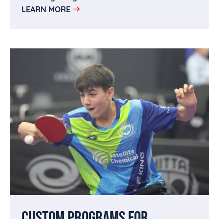
LEARN MORE
CUSTOM PROGRAMS FOR