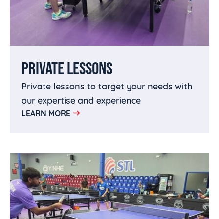
PRIVATE LESSONS
Private lessons to target your needs with
our expertise and experience
LEARN MORE