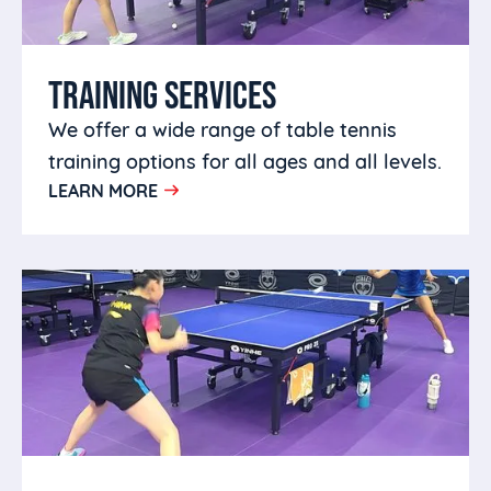
TRAINING SERVICES
We offer a wide range of table tennis
training options for all ages and all levels.
LEARN MORE