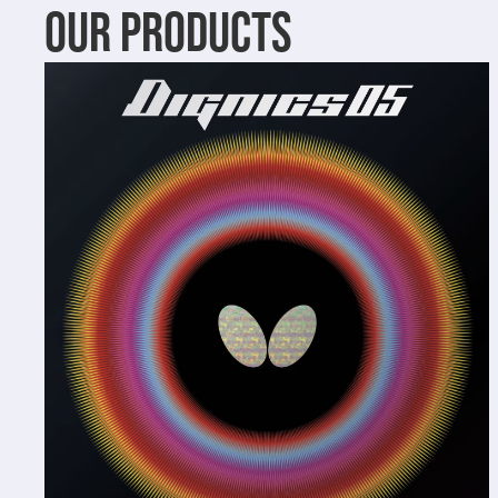
OUR PRODUCTS