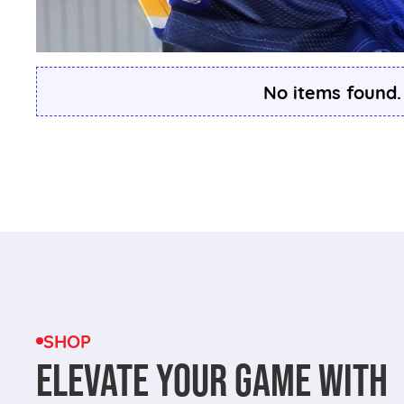
No items found.
SHOP
ELEVATE YOUR GAME WITH