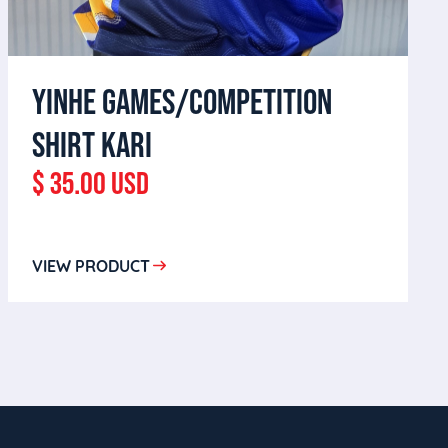
YINHE GAMES/COMPETITION
SHIRT KARI
$ 35.00 USD
VIEW PRODUCT