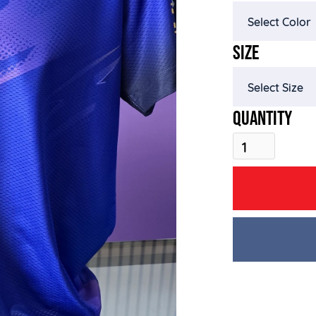
SIZE
QUANTITY