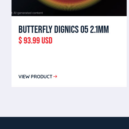
BUTTERFLY DIGNICS 05 2.1MM
$ 93.99 USD
VIEW PRODUCT