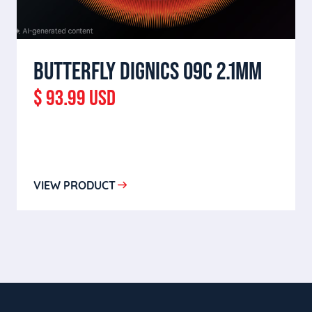
BUTTERFLY DIGNICS 09C 2.1MM
$ 93.99 USD
VIEW PRODUCT