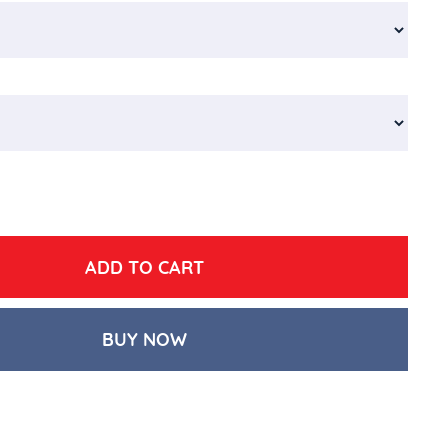
BUY NOW