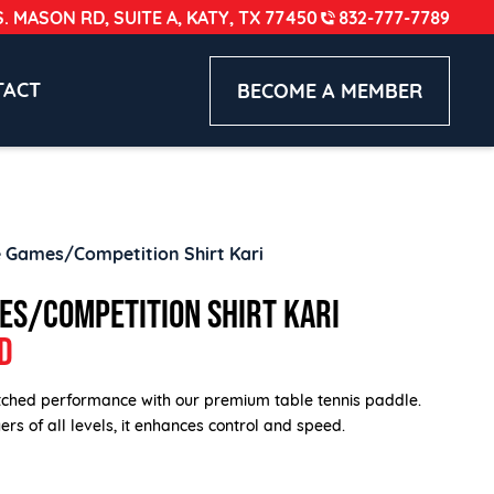
S. MASON RD, SUITE A, KATY, TX 77450
832-777-7789
TACT
BECOME A MEMBER
 Games/Competition Shirt Kari
ES/COMPETITION SHIRT KARI
D
ched performance with our premium table tennis paddle.
rs of all levels, it enhances control and speed.