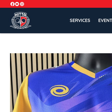
SERVICES
EVEN