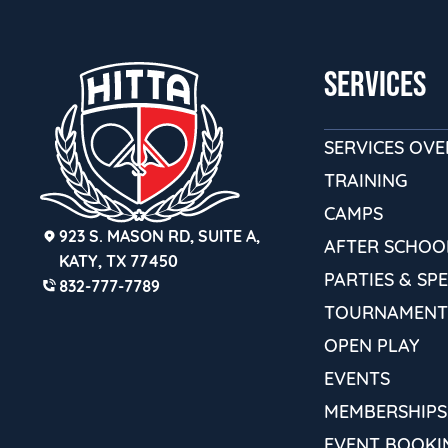
SERVICES
SERVICES OV
TRAINING
CAMPS
923 S. MASON RD, SUITE A,
AFTER SCHOO
KATY, TX 77450
PARTIES & SP
832-777-7789
TOURNAMENT
OPEN PLAY
EVENTS
MEMBERSHIPS
EVENT BOOKI