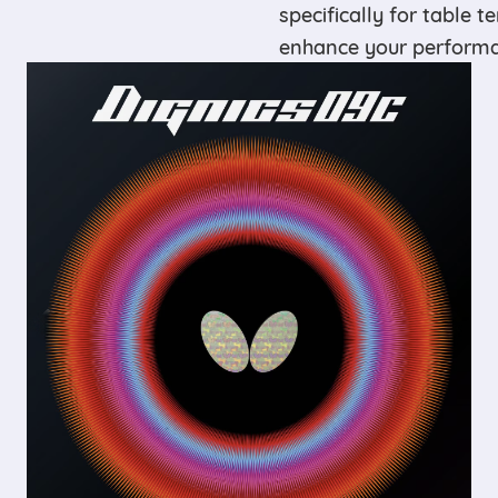
specifically for table t
enhance your performan