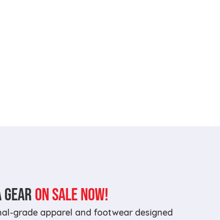
A GEAR
ON SALE NOW!
onal-grade apparel and footwear designed