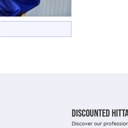
DISCOUNTED HITT
Discover our professi