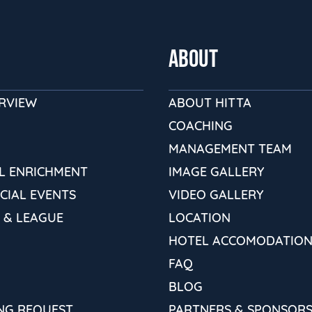
ABOUT
ERVIEW
ABOUT HITTA
COACHING
MANAGEMENT TEAM
L ENRICHMENT
IMAGE GALLERY
ECIAL EVENTS
VIDEO GALLERY
 & LEAGUE
LOCATION
HOTEL ACCOMODATION
FAQ
BLOG
NG REQUEST
PARTNERS & SPONSOR