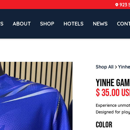
923 
TS
ABOUT
SHOP
HOTELS
NEWS
CON
Shop All
Yinhe
YINHE GAM
$ 35.00 US
Experience unmat
Designed for playe
COLOR