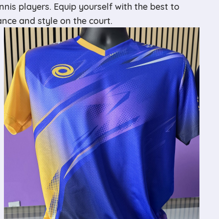
ennis players. Equip yourself with the best to
ce and style on the court.