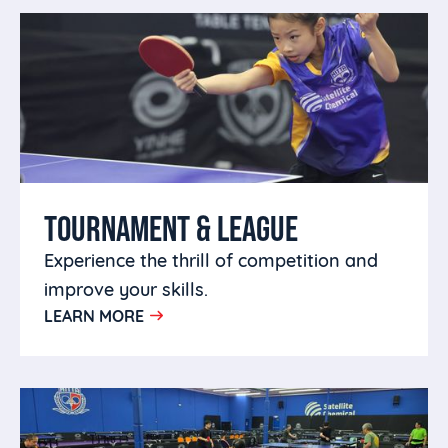
TOURNAMENT & LEAGUE
Experience the thrill of competition and
improve your skills.
LEARN MORE