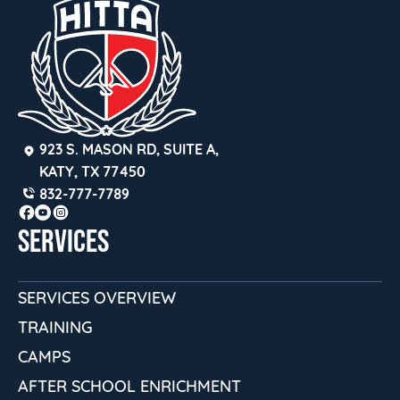
923 S. MASON RD, SUITE A, 
KATY, TX 77450
832-777-7789
SERVICES
SERVICES OVERVIEW
TRAINING
CAMPS
AFTER SCHOOL ENRICHMENT