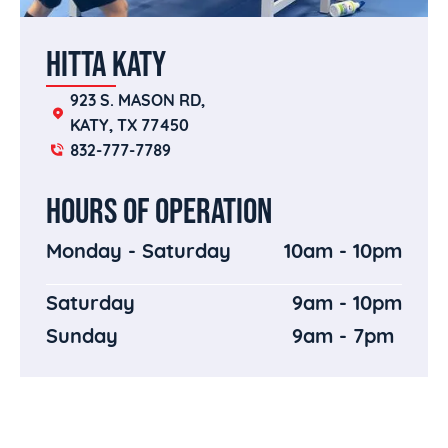
HITTA KATY
923 S. MASON RD, 
KATY, TX 77450
832-777-7789
HOURS OF OPERATION
Monday - Saturday
10am - 10pm
Saturday
9am - 10pm
Sunday
9am - 7pm