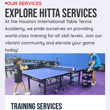
OUR SERVICES
EXPLORE HITTA SERVICES
At the Houston International Table Tennis
Academy, we pride ourselves on providing
world-class training for all skill levels. Join our
vibrant community and elevate your game
today!
TRAINING SERVICES