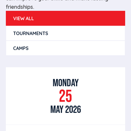
friendships.
VIEW ALL
TOURNAMENTS
CAMPS
MONDAY
25
MAY 2026