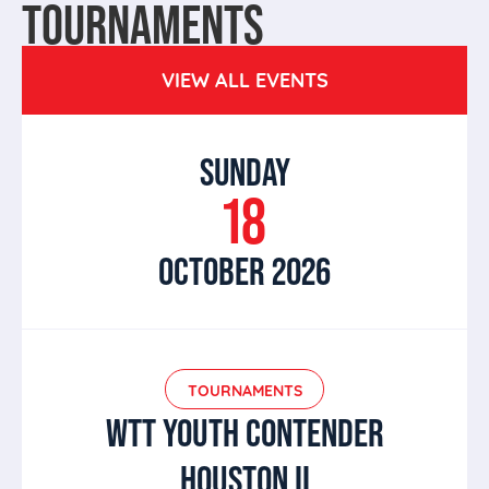
TOURNAMENTS
VIEW ALL EVENTS
SUNDAY
18
OCTOBER 2026
TOURNAMENTS
WTT YOUTH CONTENDER
HOUSTON II