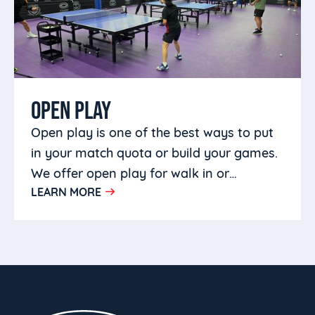
OPEN PLAY
Open play is one of the best ways to put
in your match quota or build your games.
We offer open play for walk in or
LEARN MORE
members in a welcoming environment.
Bring your own partners or come make
some friends.