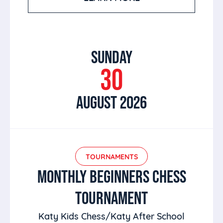
SUNDAY
30
AUGUST 2026
TOURNAMENTS
MONTHLY BEGINNERS CHESS
TOURNAMENT
Katy Kids Chess/Katy After School