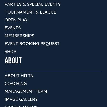
PARTIES & SPECIAL EVENTS
TOURNAMENT & LEAGUE
OPEN PLAY
EVENTS
MEMBERSHIPS
EVENT BOOKING REQUEST
SHOP
ABOUT
ABOUT HITTA
COACHING
MANAGEMENT TEAM
IMAGE GALLERY
VIDEO GALLERY