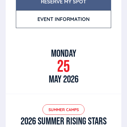
RESERVE MY SPOT
EVENT INFORMATION
MONDAY
25
MAY 2026
SUMMER CAMPS
2026 SUMMER RISING STARS