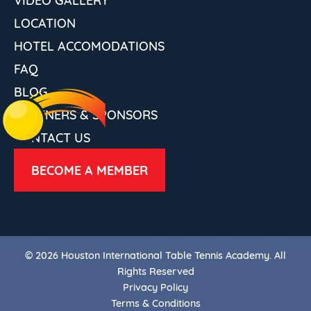
LOCATION
HOTEL ACCOMODATIONS
FAQ
BLOG
PARTNERS & SPONSORS
CONTACT US
BECOME A MEMBER
© 2026 Houston International Table Tennis Academy. All
Rights Reserved
Privacy Policy
Terms & Conditions