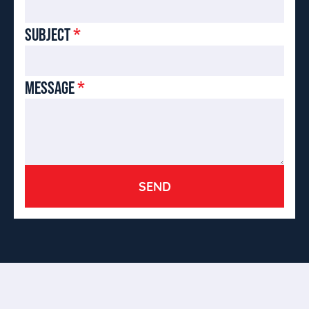
SUBJECT
*
MESSAGE
*