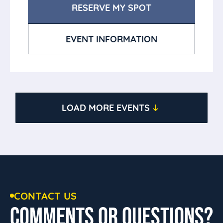
RESERVE MY SPOT
EVENT INFORMATION
LOAD MORE EVENTS
CONTACT US
COMMENTS OR QUESTIONS?