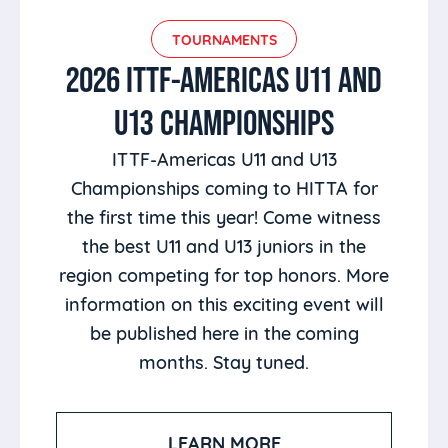
TOURNAMENTS
2026 ITTF-AMERICAS U11 AND
U13 CHAMPIONSHIPS
ITTF-Americas U11 and U13
Championships coming to HITTA for
the first time this year! Come witness
the best U11 and U13 juniors in the
region competing for top honors. More
information on this exciting event will
be published here in the coming
months. Stay tuned.
LEARN MORE