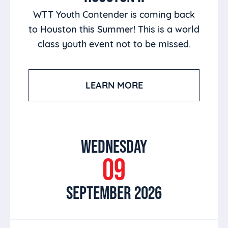
WTT Youth Contender is coming back
to Houston this Summer! This is a world
class youth event not to be missed.
LEARN MORE
WEDNESDAY
09
SEPTEMBER 2026