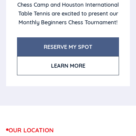
Chess Camp and Houston International
Table Tennis are excited to present our
Monthly Beginners Chess Tournament!
RESERVE MY SPOT
LEARN MORE
OUR LOCATION