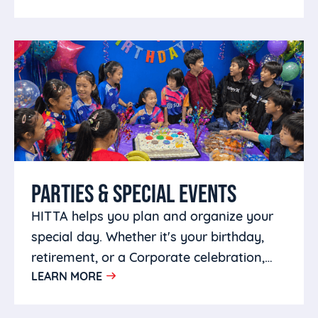
PARTIES & SPECIAL EVENTS
HITTA helps you plan and organize your
special day. Whether it's your birthday,
retirement, or a Corporate celebration,
LEARN MORE
you can host it at HITTA.