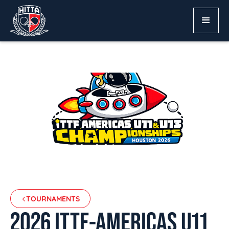
TOURNAMENTS
2026 ITTF-AMERICAS U11