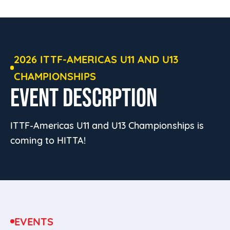
2026 ITTF-AMERICAS U11 AND U13
CHAMPIONSHIPS
EVENT DESCRPTION
ITTF-Americas U11 and U13 Championships is
coming to HITTA!
EVENTS