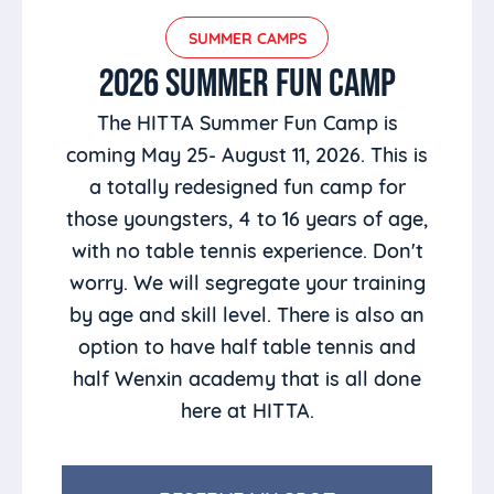
SUMMER CAMPS
2026 SUMMER FUN CAMP
The HITTA Summer Fun Camp is
coming May 25- August 11, 2026. This is
a totally redesigned fun camp for
those youngsters, 4 to 16 years of age,
with no table tennis experience. Don't
worry. We will segregate your training
by age and skill level. There is also an
option to have half table tennis and
half Wenxin academy that is all done
here at HITTA.