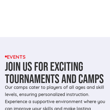
EVENTS
JOIN US FOR EXCITING
TOURNAMENTS AND CAMPS
Our camps cater to players of all ages and skill
levels, ensuring personalized instruction.
Experience a supportive environment where you
can improve your skills and make lasting