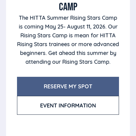
CAMP
The HITTA Summer Rising Stars Camp
is coming May 25- August 11, 2026. Our
Rising Stars Camp is mean for HITTA
Rising Stars trainees or more advanced
beginners. Get ahead this summer by
attending our Rising Stars Camp.
RESERVE MY SPOT
EVENT INFORMATION