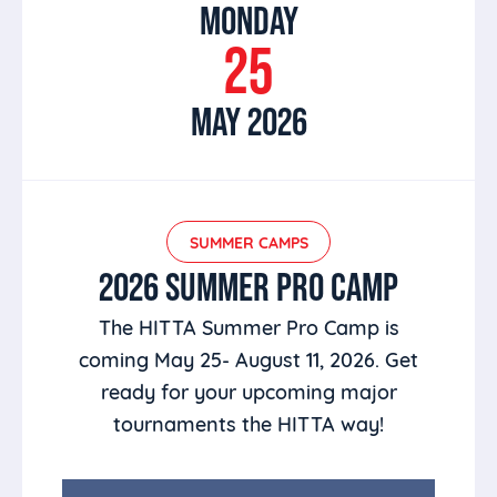
MONDAY
25
MAY 2026
SUMMER CAMPS
2026 SUMMER PRO CAMP
The HITTA Summer Pro Camp is
coming May 25- August 11, 2026. Get
ready for your upcoming major
tournaments the HITTA way!