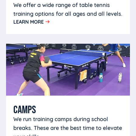
We offer a wide range of table tennis
training options for all ages and all levels.
LEARN MORE
CAMPS
We run training camps during school
breaks. These are the best time to elevate