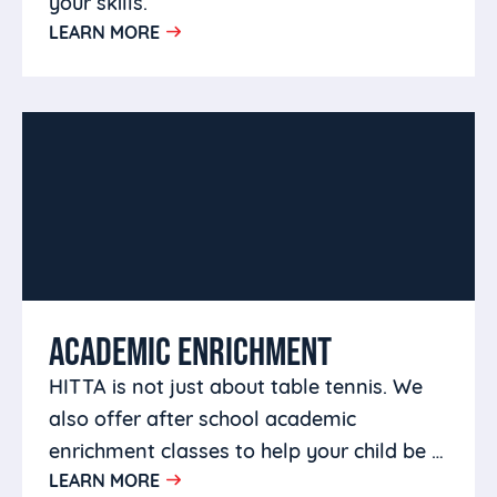
your skills.
LEARN MORE
ACADEMIC ENRICHMENT
HITTA is not just about table tennis. We
also offer after school academic
enrichment classes to help your child be a
LEARN MORE
well rounded person.