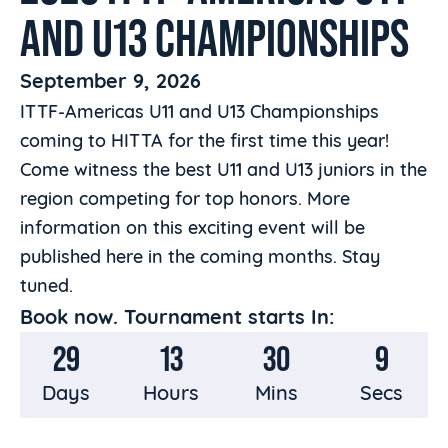
AND U13 CHAMPIONSHIPS
September 9, 2026
ITTF-Americas U11 and U13 Championships
coming to HITTA for the first time this year!
Come witness the best U11 and U13 juniors in the
region competing for top honors. More
information on this exciting event will be
published here in the coming months. Stay
tuned.
Book now. Tournament starts In:
29
13
30
8
Days
Hours
Mins
Secs