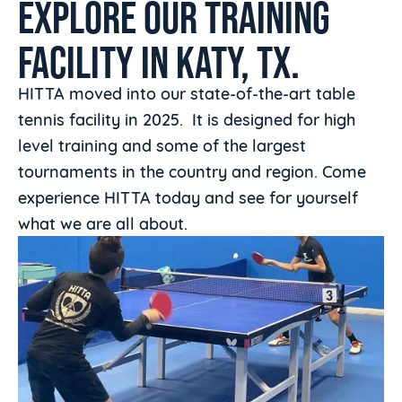
EXPLORE OUR TRAINING
FACILITY IN KATY, TX.
HITTA moved into our state-of-the-art table
tennis facility in 2025. It is designed for high
level training and some of the largest
tournaments in the country and region. Come
experience HITTA today and see for yourself
what we are all about.