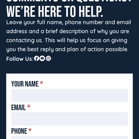
WE’RE HERE TO HELP.
Leave your full name, phone number and email
address and a brief description of why you are
contacting us. This will help us focus on giving
you the best reply and plan of action possible.
Follow Us:
YOUR NAME
*
EMAIL
*
PHONE
*