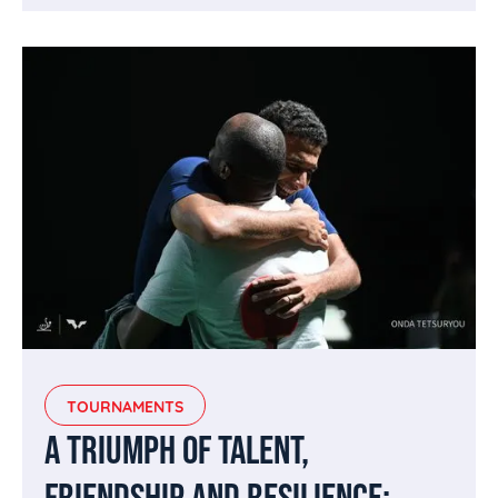
TOURNAMENTS
A TRIUMPH OF TALENT,
FRIENDSHIP AND RESILIENCE: