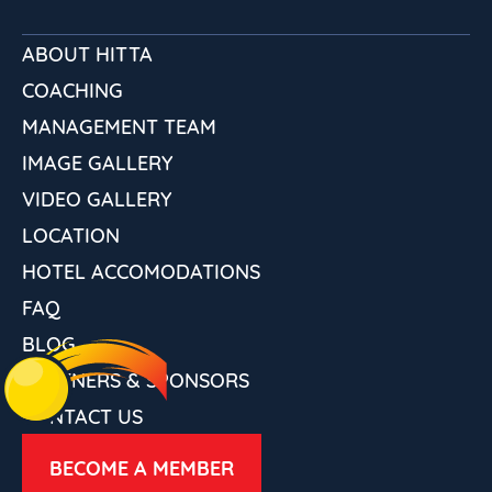
ABOUT HITTA
COACHING
MANAGEMENT TEAM
IMAGE GALLERY
VIDEO GALLERY
LOCATION
HOTEL ACCOMODATIONS
FAQ
BLOG
PARTNERS & SPONSORS
CONTACT US
BECOME A MEMBER