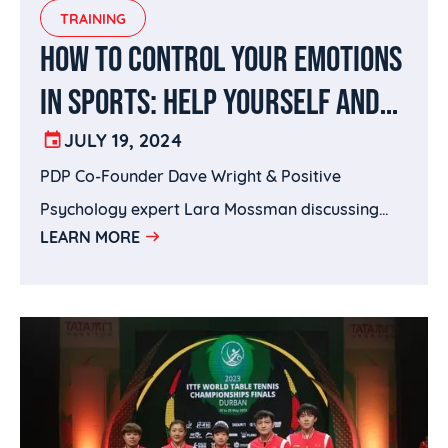
S. Mason Rd, Suite A, Katy, TX 77450 | 832-777-
TRAINING
7789hittacademy.com | @hittausa on Instagram
HOW TO CONTROL YOUR EMOTIONS
IN SPORTS: HELP YOURSELF AND
YOUR PLAYERS STAY CLEAR-
JULY 19, 2024
PDP Co-Founder Dave Wright & Positive
HEADED
Psychology expert Lara Mossman discussing
LEARN MORE
how to control emotions in sports.