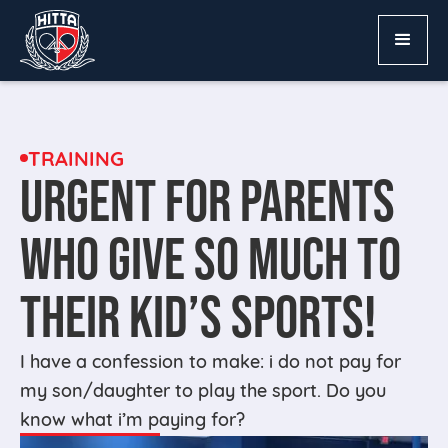
TRAINING
URGENT FOR PARENTS
WHO GIVE SO MUCH TO
THEIR KID’S SPORTS!
I have a confession to make: i do not pay for
my son/daughter to play the sport. Do you
know what i’m paying for?