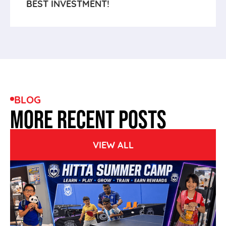
BEST INVESTMENT!
BLOG
MORE RECENT POSTS
VIEW ALL