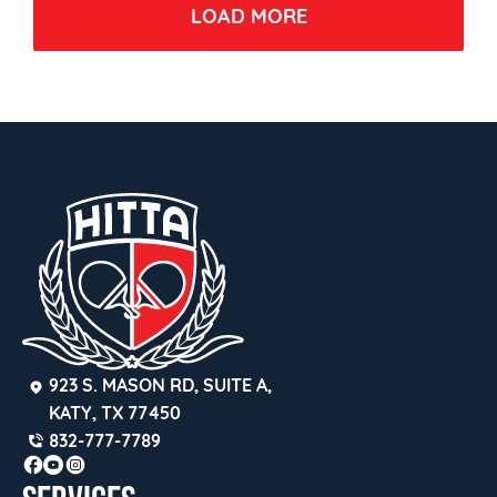
LOAD MORE
923 S. MASON RD, SUITE A, 
KATY, TX 77450
832-777-7789