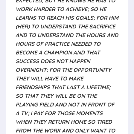
WORK HARDER TO ACHIEVE; SO HE
LEARNS TO REACH HIS GOALS; FOR HIM
(HER) TO UNDERSTAND THE SACRIFICE
AND TO UNDERSTAND THE HOURS AND
HOURS OF PRACTICE NEEDED TO
BECOME A CHAMPION AND THAT
SUCCESS DOES NOT HAPPEN
OVERNIGHT; FOR THE OPPORTUNITY
THEY WILL HAVE TO MAKE
FRIENDSHIPS THAT LAST A LIFETIME;
SO THAT THEY WILL BE ON THE
PLAYING FIELD AND NOT IN FRONT OF
A TV; I PAY FOR THOSE MOMENTS
WHEN THEY RETURN HOME SO TIRED
FROM THE WORK AND ONLY WANT TO