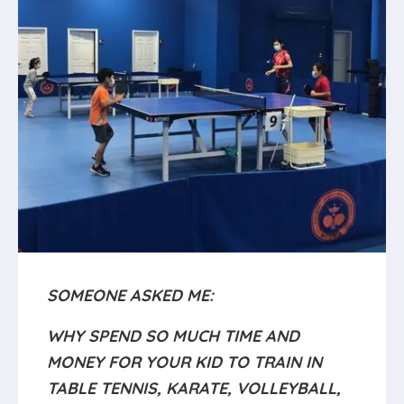
SOMEONE ASKED ME:
WHY SPEND SO MUCH TIME AND
MONEY FOR YOUR KID TO TRAIN IN
TABLE TENNIS, KARATE, VOLLEYBALL,