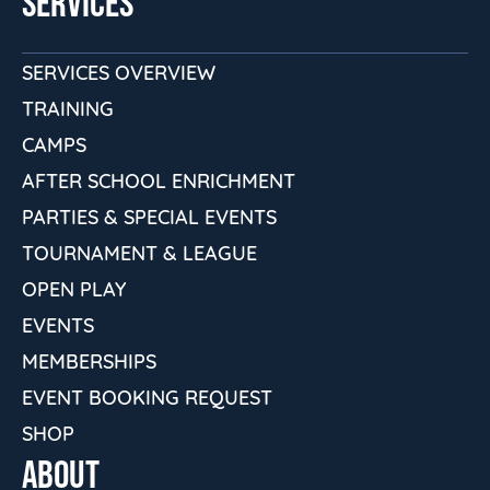
SERVICES
SERVICES OVERVIEW
TRAINING
CAMPS
AFTER SCHOOL ENRICHMENT
PARTIES & SPECIAL EVENTS
TOURNAMENT & LEAGUE
OPEN PLAY
EVENTS
MEMBERSHIPS
EVENT BOOKING REQUEST
SHOP
ABOUT