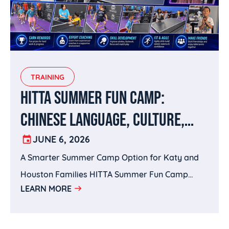
TRAINING
HITTA SUMMER FUN CAMP:
CHINESE LANGUAGE, CULTURE,
SPORTS, AND BRAIN-BUILDING IN
JUNE 6, 2026
A Smarter Summer Camp Option for Katy and
KATY, TX
Houston Families HITTA Summer Fun Camp
LEARN MORE
brings together the best of both worlds: Wenxin
Academy’s Chinese language and cultural
enrichment with HITTA’s sports training and