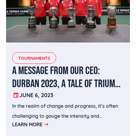
TOURNAMENTS
A MESSAGE FROM OUR CEO:
DURBAN 2023, A TALE OF TRIUMPH
AND TRANSFORMATION
JUNE 6, 2023
In the realm of change and progress, it’s often
challenging to gauge the intensity and
LEARN MORE
determine whether it brings forth positive
outcomes.