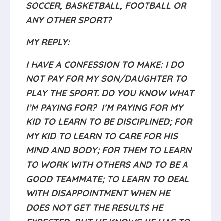
SOCCER, BASKETBALL, FOOTBALL OR
ANY OTHER SPORT?
MY REPLY:
I HAVE A CONFESSION TO MAKE: I DO
NOT PAY FOR MY SON/DAUGHTER TO
PLAY THE SPORT. DO YOU KNOW WHAT
I’M PAYING FOR? I’M PAYING FOR MY
KID TO LEARN TO BE DISCIPLINED; FOR
MY KID TO LEARN TO CARE FOR HIS
MIND AND BODY; FOR THEM TO LEARN
TO WORK WITH OTHERS AND TO BE A
GOOD TEAMMATE; TO LEARN TO DEAL
WITH DISAPPOINTMENT WHEN HE
DOES NOT GET THE RESULTS HE
EXPECTED, BUT HE KNOWS HE HAS TO