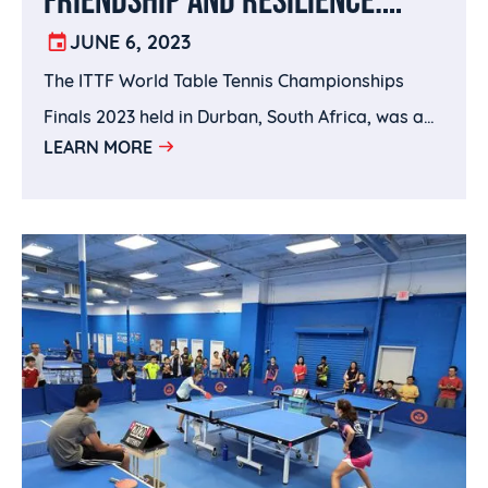
LOOKING BACK ON THE ITTF
JUNE 6, 2023
The ITTF World Table Tennis Championships
WORLD CHAMPIONSHIPS FINALS
Finals 2023 held in Durban, South Africa, was a
LEARN MORE
historical event that delivered top quality table
tennis across 8 days.