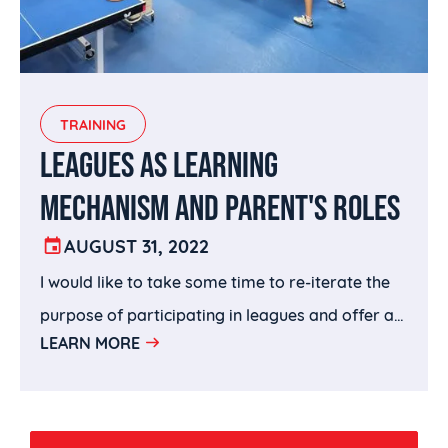
TRAINING
LEAGUES AS LEARNING
MECHANISM AND PARENT'S ROLES
AUGUST 31, 2022
I would like to take some time to re-iterate the
purpose of participating in leagues and offer a
LEARN MORE
few takeaways that I hope parents can use to
help their children to be more productive and
effective in using leagues as their learning
vehicle.