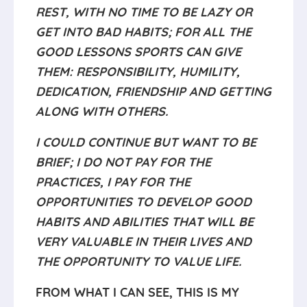
REST, WITH NO TIME TO BE LAZY OR
GET INTO BAD HABITS; FOR ALL THE
GOOD LESSONS SPORTS CAN GIVE
THEM: RESPONSIBILITY, HUMILITY,
DEDICATION, FRIENDSHIP AND GETTING
ALONG WITH OTHERS.
I COULD CONTINUE BUT WANT TO BE
BRIEF; I DO NOT PAY FOR THE
PRACTICES, I PAY FOR THE
OPPORTUNITIES TO DEVELOP GOOD
HABITS AND ABILITIES THAT WILL BE
VERY VALUABLE IN THEIR LIVES AND
THE OPPORTUNITY TO VALUE LIFE.
FROM WHAT I CAN SEE, THIS IS MY