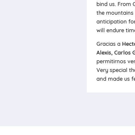
bind us. From 
the mountains 
anticipation fo
will endure tim
Gracias a
Hect
Alexis, Carlos
permitirnos ven
Very special t
and made us fe