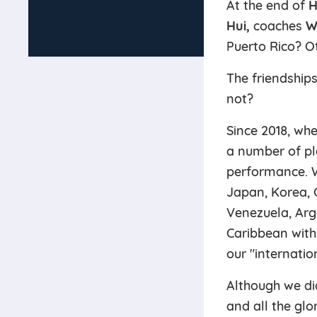
At the end of
H
Hui,
coaches
W
Puerto Rico? O
The friendships
not?
Since 2018, whe
a number of pl
performance. W
Japan, Korea, C
Venezuela, Arg
Caribbean with
our "internati
Although we di
and all the glo