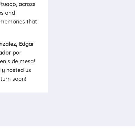
Utuado, across
es and
d memories that
nzalez, Edgar
ador
por
tenis de mesa!
ly hosted us
eturn soon!