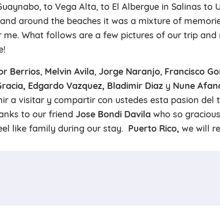
Guaynabo, to Vega Alta, to El Albergue in Salinas to 
and around the beaches it was a mixture of memori
r me. What follows are a few pictures of our trip an
e!
or Berrios
,
Melvin Avila
,
Jorge Naranjo
,
Francisco Go
 Gracia, Edgardo Vazquez, Bladimir Diaz
y
Nune Afan
ir a visitar y compartir con ustedes esta pasion del 
hanks to our friend
Jose Bondi Davila
who so gracious
el like family during our stay.
Puerto Rico,
we will r