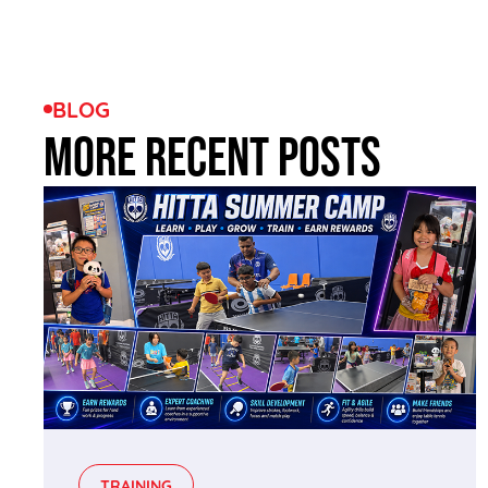
BLOG
MORE RECENT POSTS
TRAINING