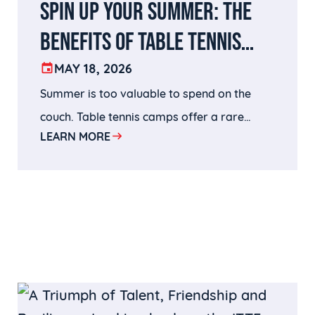
SPIN UP YOUR SUMMER: THE
BENEFITS OF TABLE TENNIS
CAMPS AND HOW TO CHOOSE
MAY 18, 2026
Summer is too valuable to spend on the
THE RIGHT ONE
couch. Table tennis camps offer a rare
LEARN MORE
combination of physical activity, mental
challenge, competitive growth, and genuine
fun — and at HITTA, all of that happens
inside one of the finest training facilities in
the country, coached by world-class
professionals.Whether your child is picking
up a paddle for the first time or gearing up
for a national tournament, HITTA has a