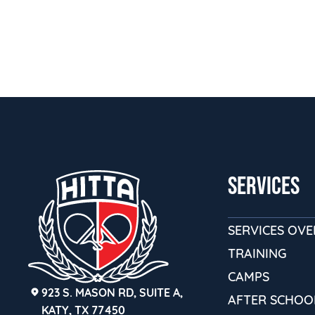
SERVICES
SERVICES OV
TRAINING
CAMPS
923 S. MASON RD, SUITE A,
AFTER SCHOO
KATY, TX 77450