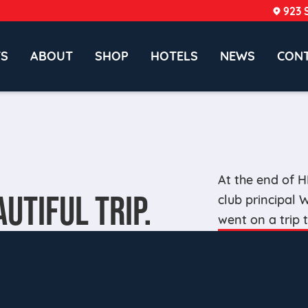
923 
TS
ABOUT
SHOP
HOTELS
NEWS
CON
At the end of 
AUTIFUL TRIP.
club principal
went on a trip 