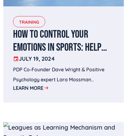
TRAINING
HOW TO CONTROL YOUR
EMOTIONS IN SPORTS: HELP
YOURSELF AND YOUR PLAYERS
JULY 19, 2024
PDP Co-Founder Dave Wright & Positive
STAY CLEAR-HEADED
Psychology expert Lara Mossman
LEARN MORE
discussing how to control emotions in
sports.