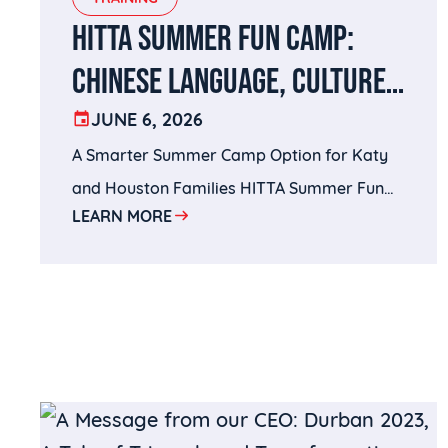
HITTA SUMMER FUN CAMP:
CHINESE LANGUAGE, CULTURE,
SPORTS, AND BRAIN-BUILDING
JUNE 6, 2026
A Smarter Summer Camp Option for Katy
IN KATY, TX
and Houston Families HITTA Summer Fun
LEARN MORE
Camp brings together the best of both
worlds: Wenxin Academy’s Chinese
language and cultural enrichment with
HITTA’s sports training and active learning
environment.For parents searching for
Chinese language summer camps in Katy,
Mandarin summer camps in Houston,