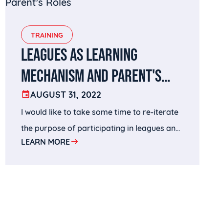
TRAINING
LEAGUES AS LEARNING
MECHANISM AND PARENT'S
ROLES
AUGUST 31, 2022
I would like to take some time to re-iterate
the purpose of participating in leagues and
LEARN MORE
offer a few takeaways that I hope parents
can use to help their children to be more
productive and effective in using leagues as
their learning vehicle.