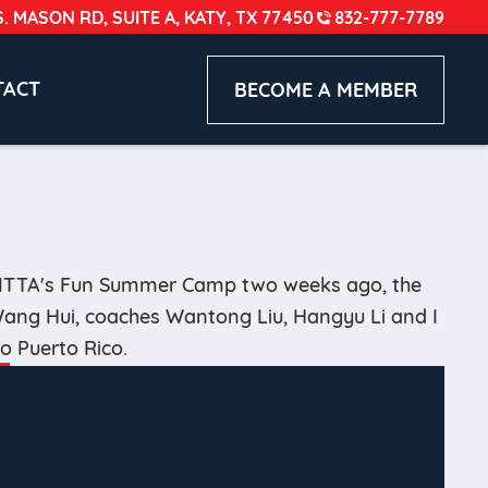
S. MASON RD, SUITE A, KATY, TX 77450
832-777-7789
TACT
BECOME A MEMBER
HITTA's Fun Summer Camp two weeks ago, the
 Wang Hui, coaches Wantong Liu, Hangyu Li and I
to Puerto Rico.