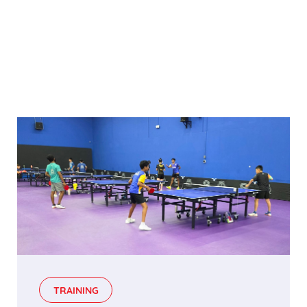
TRAINING