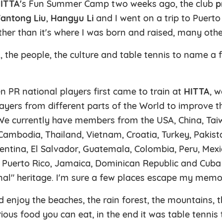
ITTA'
s Fun Summer Camp two weeks ago, the club
p
antong Liu
,
Hangyu Li
and I went on a trip to Puerto
ther than it's where I was born and raised, many oth
, the people, the culture and table tennis to name a
n PR national players first came to train at
HITTA
, 
ayers from different parts of the World to improve th
e currently have members from the USA, China, Tai
ambodia, Thailand, Vietnam, Croatia, Turkey, Pakistan
entina, El Salvador, Guatemala, Colombia, Peru, Mex
 Puerto Rico, Jamaica, Dominican Republic and Cuba
onal" heritage. I'm sure a few places escape my memo
d enjoy the beaches, the rain forest, the mountains, 
rious food you can eat, in the end it was table tennis 