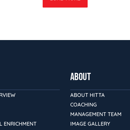
ABOUT
ERVIEW
ABOUT HITTA
COACHING
MANAGEMENT TEAM
L ENRICHMENT
IMAGE GALLERY