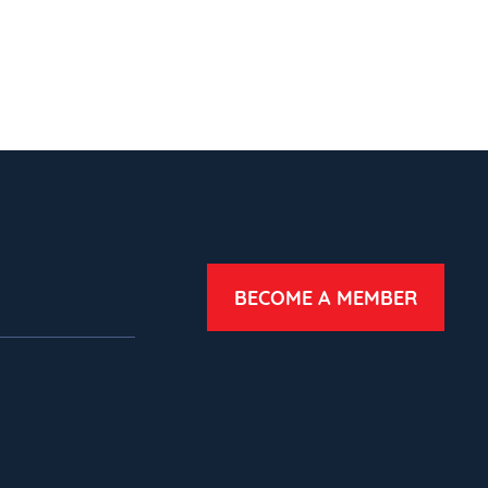
BECOME A MEMBER