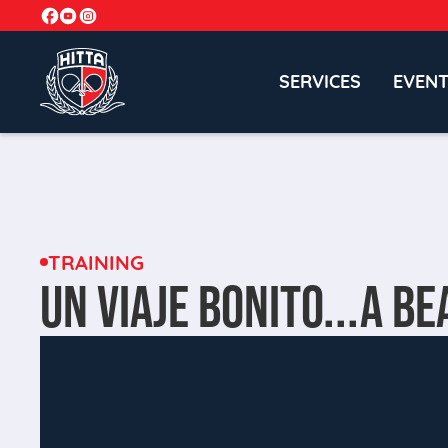
SERVICES
EVEN
TRAINING
UN VIAJE BONITO...A BE