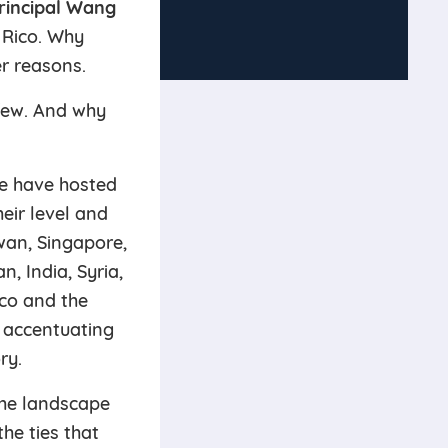
rincipal Wang
 Rico. Why
er reasons.
 few. And why
we have hosted
eir level and
wan, Singapore,
, India, Syria,
ico and the
 accentuating
ry.
the landscape
the ties that