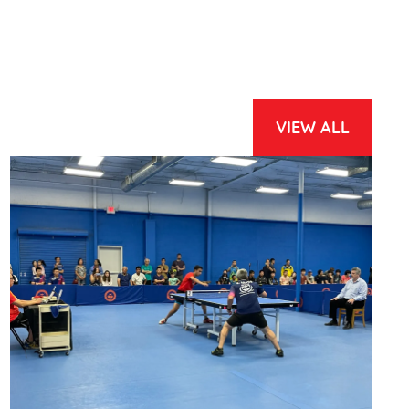
VIEW ALL