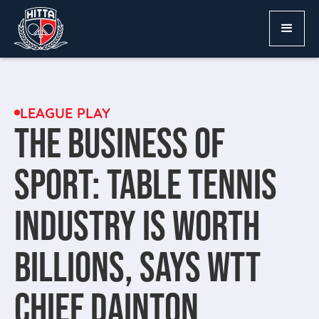
LEAGUE PLAY
THE BUSINESS OF
SPORT: TABLE TENNIS
INDUSTRY IS WORTH
BILLIONS, SAYS WTT
CHIEF DAINTON