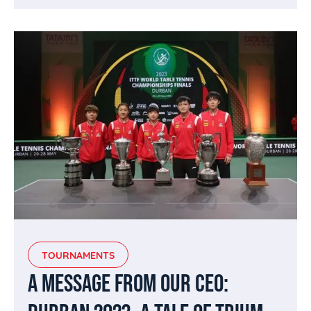
TOURNAMENTS
A MESSAGE FROM OUR CEO: