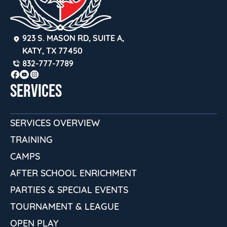
923 S. MASON RD, SUITE A, 
KATY, TX 77450
832-777-7789
SERVICES
SERVICES OVERVIEW
TRAINING
CAMPS
AFTER SCHOOL ENRICHMENT
PARTIES & SPECIAL EVENTS
TOURNAMENT & LEAGUE
OPEN PLAY