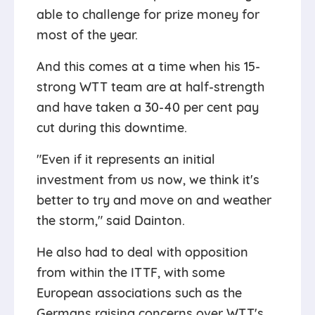
able to challenge for prize money for
most of the year.
And this comes at a time when his 15-
strong WTT team are at half-strength
and have taken a 30-40 per cent pay
cut during this downtime.
"Even if it represents an initial
investment from us now, we think it's
better to try and move on and weather
the storm," said Dainton.
He also had to deal with opposition
from within the ITTF, with some
European associations such as the
Germans raising concerns over WTT's