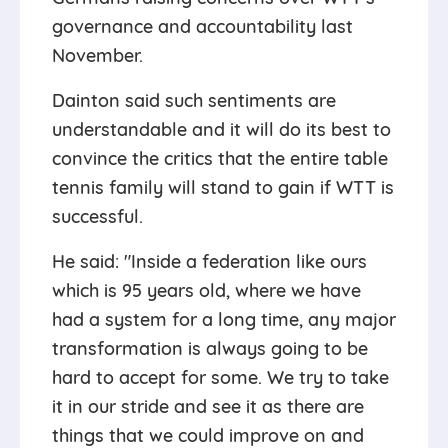
governance and accountability last
November.
Dainton said such sentiments are
understandable and it will do its best to
convince the critics that the entire table
tennis family will stand to gain if WTT is
successful.
He said: "Inside a federation like ours
which is 95 years old, where we have
had a system for a long time, any major
transformation is always going to be
hard to accept for some. We try to take
it in our stride and see it as there are
things that we could improve on and