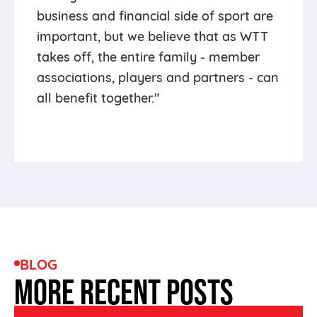
business and financial side of sport are
important, but we believe that as WTT
takes off, the entire family - member
associations, players and partners - can
all benefit together."
BLOG
MORE RECENT POSTS