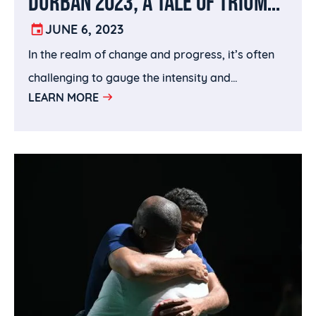
DURBAN 2023, A TALE OF TRIUMPH
AND TRANSFORMATION
JUNE 6, 2023
In the realm of change and progress, it’s often
challenging to gauge the intensity and
LEARN MORE
determine whether it brings forth positive
outcomes.