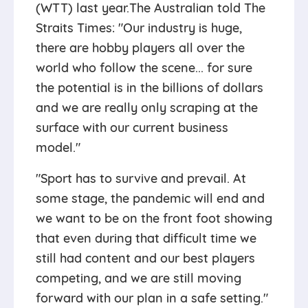
(WTT) last year.The Australian told The
Straits Times: "Our industry is huge,
there are hobby players all over the
world who follow the scene... for sure
the potential is in the billions of dollars
and we are really only scraping at the
surface with our current business
model."
"Sport has to survive and prevail. At
some stage, the pandemic will end and
we want to be on the front foot showing
that even during that difficult time we
still had content and our best players
competing, and we are still moving
forward with our plan in a safe setting."