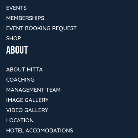
EVENTS
MEMBERSHIPS
EVENT BOOKING REQUEST
SHOP
ABOUT
ABOUT HITTA
COACHING
MANAGEMENT TEAM
IMAGE GALLERY
VIDEO GALLERY
LOCATION
HOTEL ACCOMODATIONS