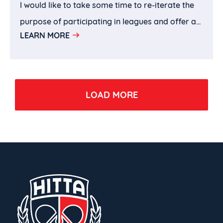
I would like to take some time to re-iterate the
purpose of participating in leagues and offer a
LEARN MORE
few takeaways that I hope parents can use to
help their children to be more productive and
effective in using leagues as their learning
vehicle.
LOAD MORE