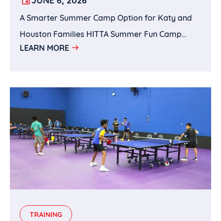
SPORTS, AND BRAIN-BUILDING IN
A Smarter Summer Camp Option for Katy and
KATY, TX
Houston Families HITTA Summer Fun Camp
LEARN MORE
brings together the best of both worlds: Wenxin
Academy’s Chinese language and cultural
enrichment with HITTA’s sports training and
active learning environment.For parents
searching for Chinese language summer camps
in Katy, Mandarin summer camps in Houston,
Chinese culture camps, sports summer camps,
academic enrichment camps, table tennis
camps, chess camps, or full-day summer camps
near Katy, HITTA Summer Fun Camp offers a
well-rounded and convenient choice.This
TRAINING