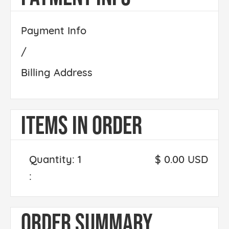
Payment Info
/
Billing Address
ITEMS IN ORDER
Quantity: 
1
$ 0.00 USD
:
ORDER SUMMARY