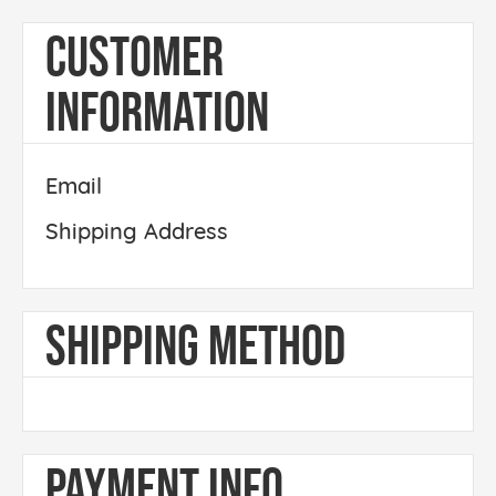
CUSTOMER
INFORMATION
Email
Shipping Address
SHIPPING METHOD
PAYMENT INFO